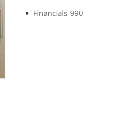
Financials-990