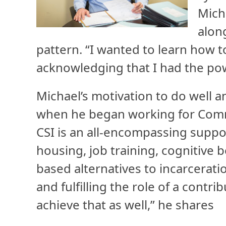
Mich
alon
pattern. “I wanted to learn how t
acknowledging that I had the pow
Michael’s motivation to do well a
when he began working for Commun
CSI is an all-encompassing suppo
housing, job training, cognitive
based alternatives to incarcerati
and fulfilling the role of a contr
achieve that as well,” he shares