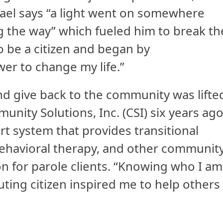
ael says “a light went on somewhere
g the way” which fueled him to break th
o be a citizen and began by
er to change my life.”
nd give back to the community was lifte
ity Solutions, Inc. (CSI) six years ago
rt system that provides transitional
 behavioral therapy, and other communit
on for parole clients. “Knowing who I am
ibuting citizen inspired me to help others