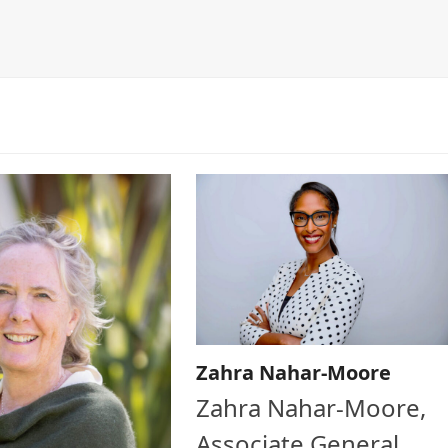
Zahra Nahar-Moore
Zahra Nahar-Moore,
Associate General