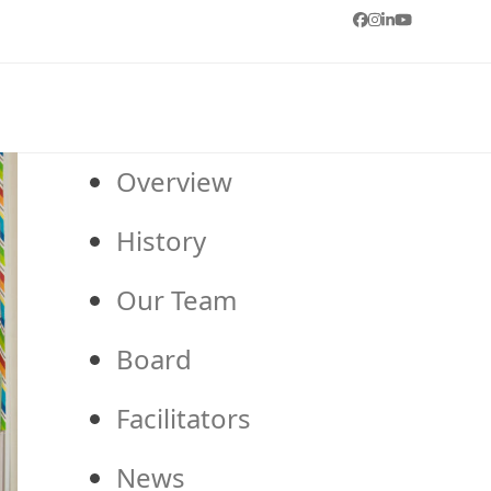
Facebook
Instagram
LinkedIn
YouTube
Overview
History
Our Team
Board
Facilitators
News