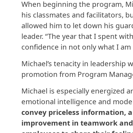
When beginning the program, Mic
his classmates and facilitators, 
allowed him to let down his gua
leader. “The year that I spent wit
confidence in not only what I am 
Michael’s tenacity in leadership 
promotion from Program Manager
Michael is especially energized 
emotional intelligence and mode
convey priceless information, 
improvement in teamwork and c