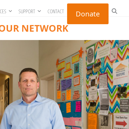
RCES
SUPPORT
CONTACT
Donate
 OUR NETWORK