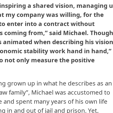
t inspiring a shared vision, managing 
at my company was willing, for the
, to enter into a contract without
 coming from,” said Michael. Thoug
is animated when describing his vision
conomic stability work hand in hand,”
to not only measure the positive
ng grown up in what he describes as an
law family”, Michael was accustomed to
e and spent many years of his own life
ng in and out of jail and prison. Yet,