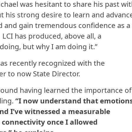
hael was hesitant to share his past wi
but his strong desire to learn and advanc
rd and gain tremendous confidence as a
h LCI has produced, above all, a
doing, but why I am doing it.”
was recently recognized with the
 to now State Director.
around having learned the importance of
ling.
“I now understand that emotion
and I’ve witnessed a measurable
onnectivity once I allowed