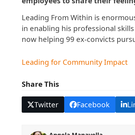
employees to share their feelin
Leading From Within is enormousl
in enabling his professional skills
now helping 99 ex-convicts pursu
Leading for Community Impact
Share This
Twitter
Facebook
Li
Angela Manavella