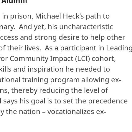
 Alumni
n prison, Michael Heck’s path to
ary. And yet, his uncharacteristic
ccess and strong desire to help other
 their lives. As a participant in Leadin
for Community Impact (LCI) cohort,
ills and inspiration he needed to
cational training program allowing ex-
ns, thereby reducing the level of
l says his goal is to set the precedence
y the nation – vocationalizes ex-