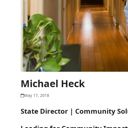
Michael Heck
May 17, 2018
State Director | Community Solu