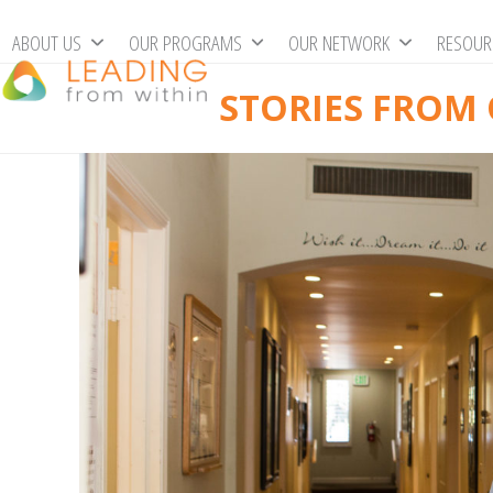
Skip
ABOUT US
OUR PROGRAMS
OUR NETWORK
RESOU
to
content
STORIES FROM