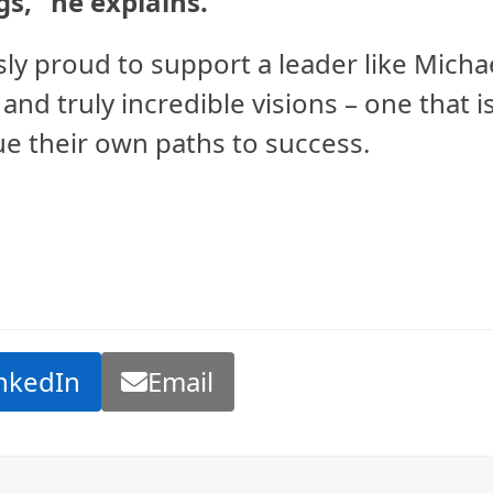
gs,” he explains.
y proud to support a leader like Micha
 and truly incredible visions – one that i
e their own paths to success.
nkedIn
Email