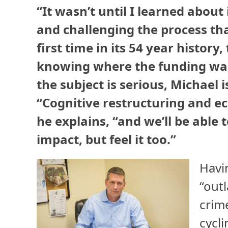
“It wasn’t until I learned abou
and challenging the process th
first time in its 54 year history
knowing where the funding was
the subject is serious, Michael 
“Cognitive restructuring and e
he explains, “and we’ll be able 
impact, but feel it too.”
Havi
“out
crim
cycli