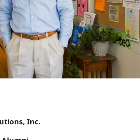
tions, Inc.