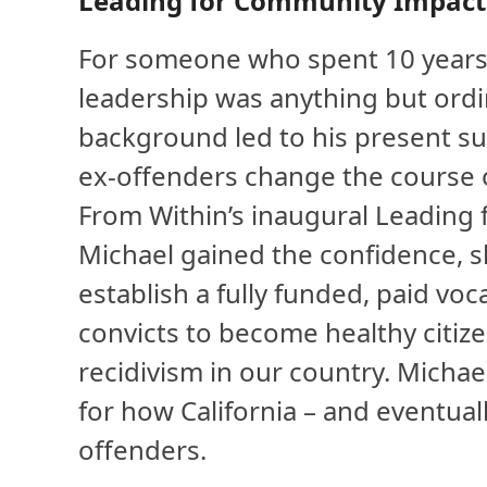
Leading for Community Impact
For someone who spent 10 years i
leadership was anything but ordin
background led to his present su
ex-offenders change the course of
From Within’s inaugural Leading 
Michael gained the confidence, sk
establish a fully funded, paid vo
convicts to become healthy citize
recidivism in our country. Michae
for how California – and eventuall
offenders.