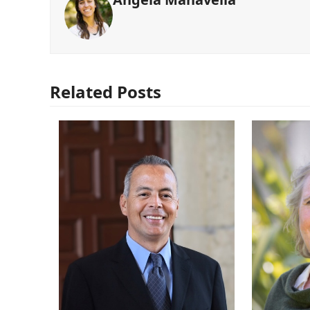
Related Posts