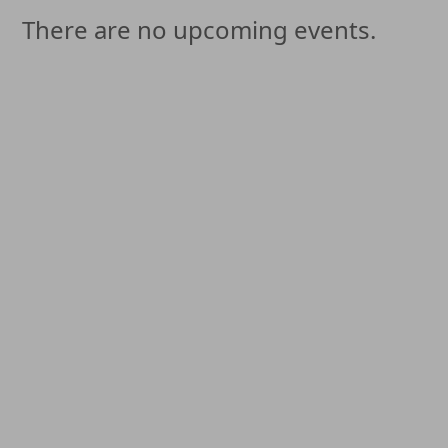
There are no upcoming events.