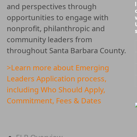
l
and perspectives through
opportunities to engage with
nonprofit, philanthropic and
community leaders from
throughout Santa Barbara County.
>Learn more about Emerging
Leaders Application process,
including Who Should Apply,
Commitment, Fees & Dates