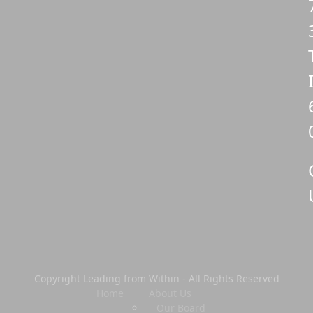
Copyright Leading from Within - All Rights Reserved
Home
About Us
Our Board