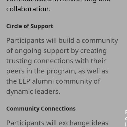
collaboration.
Circle of Support
Participants will build a community
of ongoing support by creating
trusting connections with their
peers in the program, as well as
the ELP alumni community of
dynamic leaders.
Community Connections
Participants will exchange ideas
l