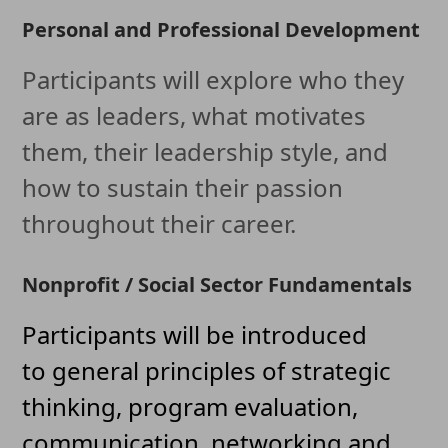
Personal and Professional Development
Participants will explore who they
are as leaders, what motivates
them, their leadership style, and
how to sustain their passion
throughout their career.
Nonprofit / Social Sector Fundamentals
Participants will be introduced
to general principles of strategic
thinking, program evaluation,
communication, networking and