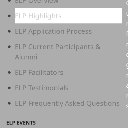
ELP Overview
ELP Highlights
ELP Application Process
ELP Current Participants &
Alumni
ELP Facilitators
ELP Testimonials
ELP Frequently Asked Questions
ELP EVENTS