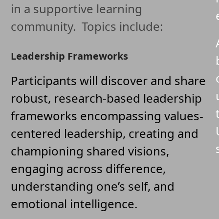
in a supportive learning
community. Topics include:
Leadership Frameworks
Participants will discover and share
robust, research-based leadership
frameworks encompassing values-
centered leadership, creating and
championing shared visions,
engaging across difference,
understanding one’s self, and
emotional intelligence.