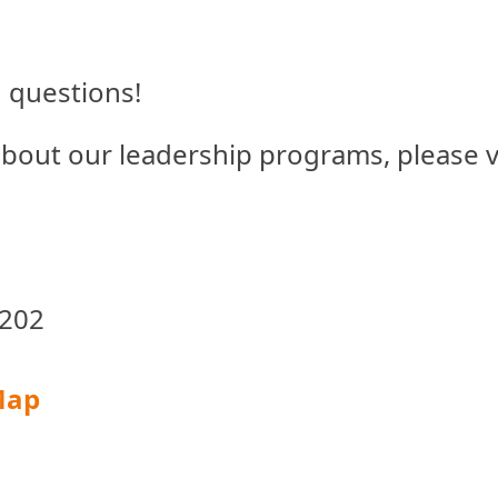
questions!
 about our leadership programs, please v
 202
Map