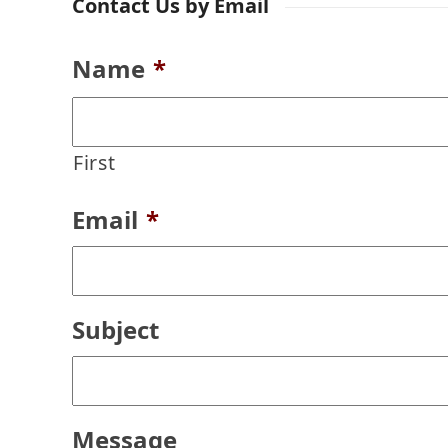
Contact Us by Email
Name
*
First
Email
*
Subject
Message