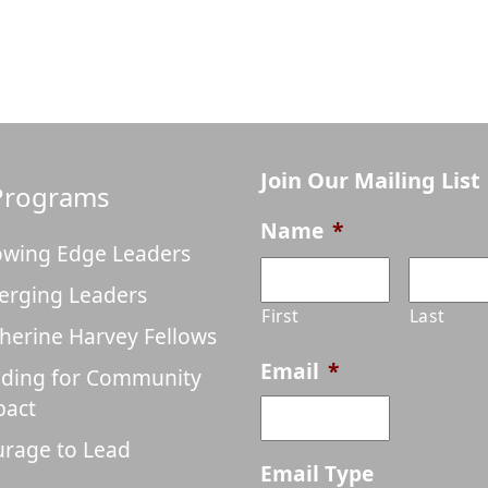
Join Our Mailing List
Programs
Name
*
wing Edge Leaders
erging Leaders
First
Last
herine Harvey Fellows
Email
*
ding for Community
pact
rage to Lead
Email Type