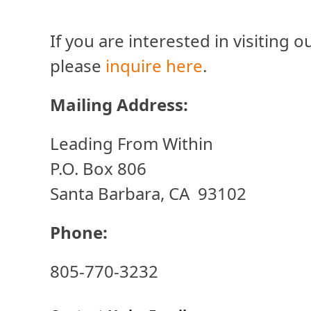
If you are interested in visiting
please
inquire here
.
Mailing Address:
Leading From Within
P.O. Box 806
Santa Barbara, CA 93102
Phone:
805-770-3232