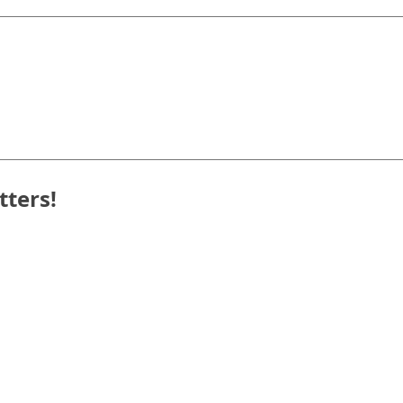
tters!