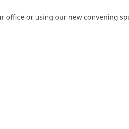
 our office or using our new convening 