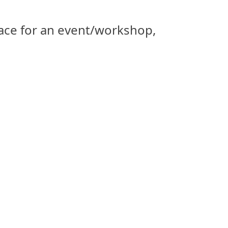
space for an event/workshop,