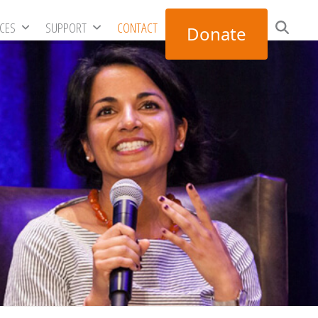
RCES
SUPPORT
CONTACT
Donate