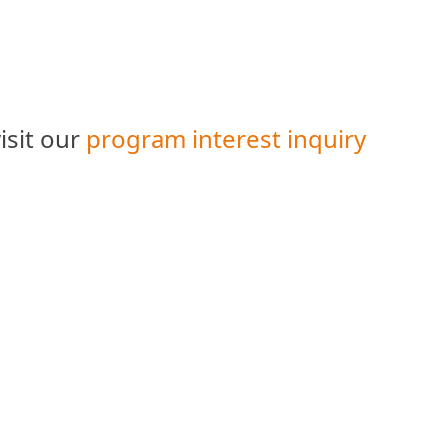
isit our
program interest inquiry