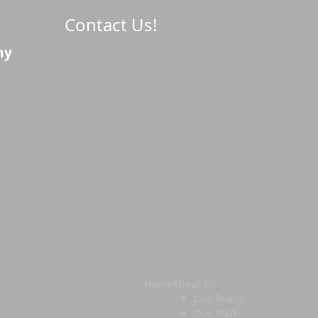
Contact Us!
ny
Home
About Us
Our Board
Our Staff