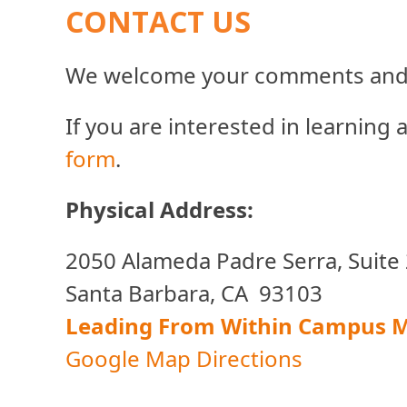
CONTACT US
We welcome your comments and 
If you are interested in learning
form
.
Physical Address:
2050 Alameda Padre Serra, Suite
Santa Barbara, CA 93103
Leading From Within Campus 
Google Map Directions