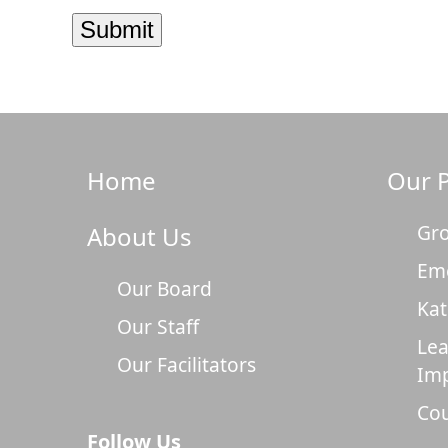
Home
Our 
Gro
About Us
Em
Our Board
Kat
Our Staff
Lea
Our Facilitators
Im
Cou
Follow Us