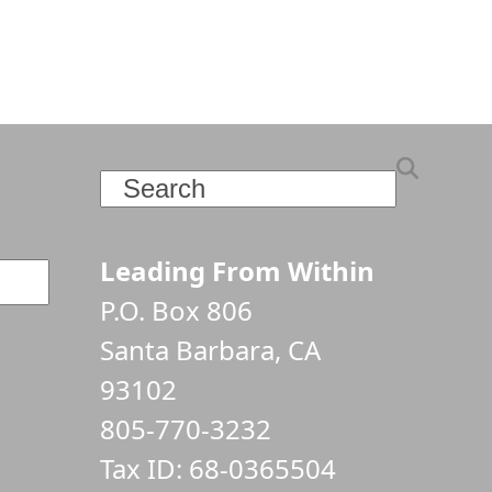
Search
Leading From Within
P.O. Box 806
Santa Barbara, CA
93102
805-770-3232
Tax ID: 68-0365504