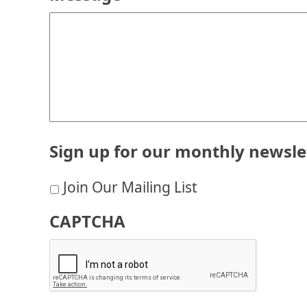
Sign up for our monthly newsle
Join Our Mailing List
CAPTCHA