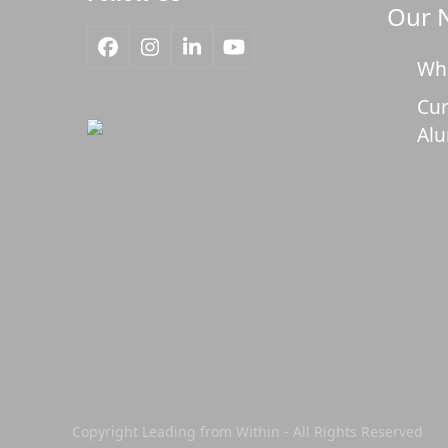
Our 
Facebook
Instagram
LinkedIn
YouTube
Wh
Cur
Al
Copyright Leading from Within - All Rights Reserved