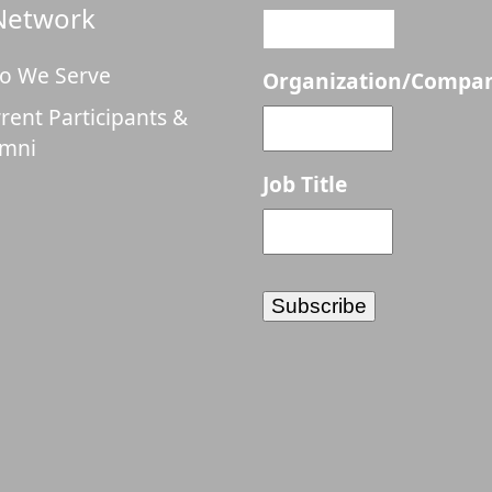
Network
o We Serve
Organization/Compa
rent Participants &
umni
Job Title