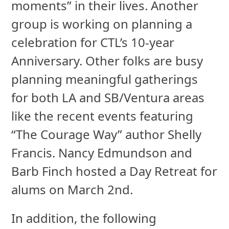
moments” in their lives. Another
group is working on planning a
celebration for CTL’s 10-year
Anniversary. Other folks are busy
planning meaningful gatherings
for both LA and SB/Ventura areas
like the recent events featuring
“The Courage Way” author Shelly
Francis. Nancy Edmundson and
Barb Finch hosted a Day Retreat for
alums on March 2nd.
In addition, the following