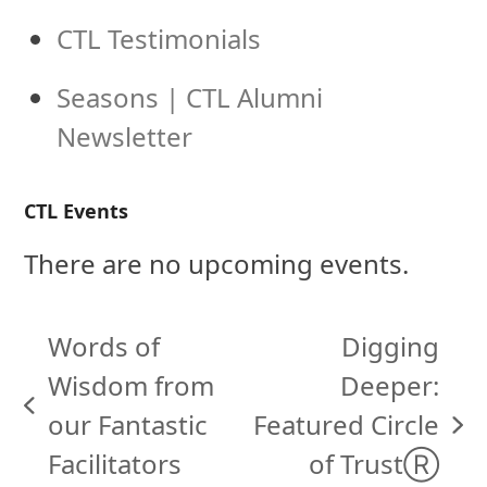
CTL Testimonials
Seasons | CTL Alumni
Newsletter
CTL Events
There are no upcoming events.
Words of
Digging
Wisdom from
Deeper:
previous
our Fantastic
Featured Circle
next
post:
Facilitators
of TrustⓇ
post: