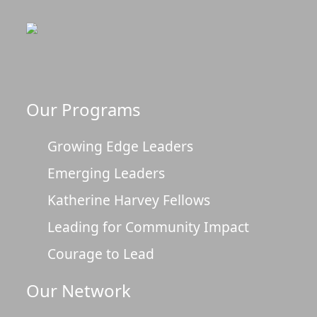
Our Programs
Growing Edge Leaders
Emerging Leaders
Katherine Harvey Fellows
Leading for Community Impact
Courage to Lead
Our Network