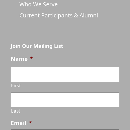
Who We Serve
Current Participants & Alumni
Join Our Mailing List
Name
*
First
Last
Email
*