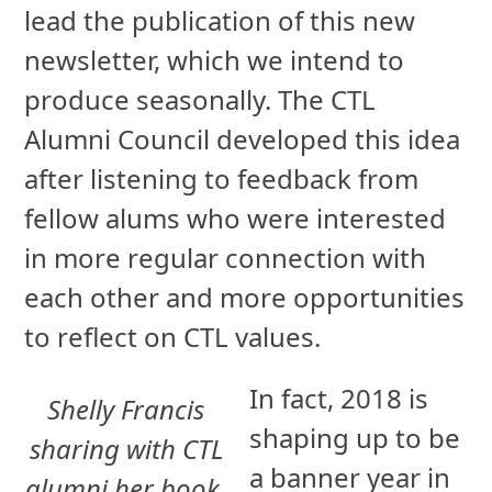
lead the publication of this new
newsletter, which we intend to
produce seasonally. The CTL
Alumni Council developed this idea
after listening to feedback from
fellow alums who were interested
in more regular connection with
each other and more opportunities
to reflect on CTL values.
In fact, 2018 is
Shelly Francis
shaping up to be
sharing with CTL
a banner year in
alumni her book,