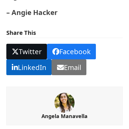
– Angie Hacker
Share This
Twitter
Facebook
LinkedIn
Email
Angela Manavella