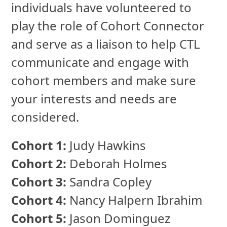
individuals have volunteered to
play the role of Cohort Connector
and serve as a liaison to help CTL
communicate and engage with
cohort members and make sure
your interests and needs are
considered.
Cohort 1:
Judy Hawkins
Cohort 2:
Deborah Holmes
Cohort 3:
Sandra Copley
Cohort 4:
Nancy Halpern Ibrahim
Cohort 5:
Jason Dominguez