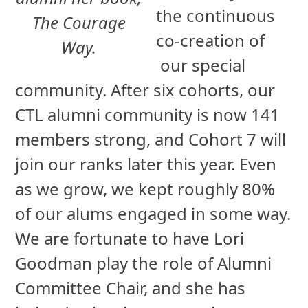
the continuous
The Courage
co-creation of
Way.
our special
community. After six cohorts, our
CTL alumni community is now 141
members strong, and Cohort 7 will
join our ranks later this year. Even
as we grow, we kept roughly 80%
of our alums engaged in some way.
We are fortunate to have Lori
Goodman play the role of Alumni
Committee Chair, and she has