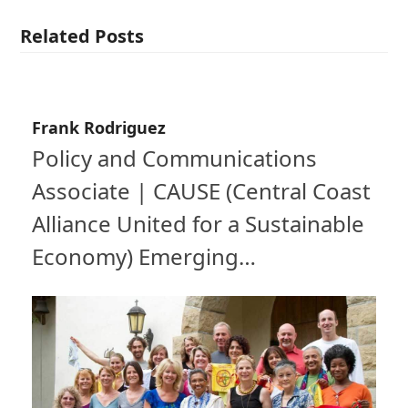
Related Posts
Frank Rodriguez
Policy and Communications
Associate | CAUSE (Central Coast
Alliance United for a Sustainable
Economy) Emerging…