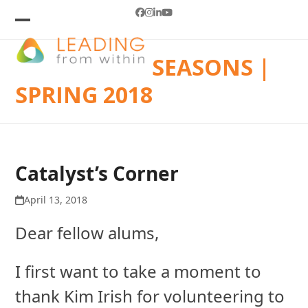
Skip
Facebook
Instagram
LinkedIn
YouTube
to
Open
Close
mobile
mobile
content
SEASONS |
menu
menu
SPRING 2018
Catalyst’s Corner
April 13, 2018
Dear fellow alums,
I first want to take a moment to
thank Kim Irish for volunteering to