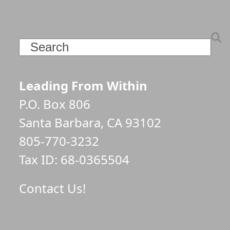
Search
Leading From Within
P.O. Box 806
Santa Barbara, CA 93102
805-770-3232
Tax ID: 68-0365504
Contact Us!