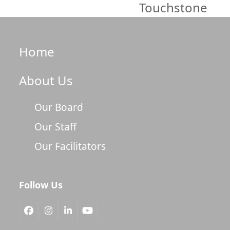
Touchstone
Home
About Us
Our Board
Our Staff
Our Facilitators
Follow Us
Facebook
Instagram
LinkedIn
YouTube