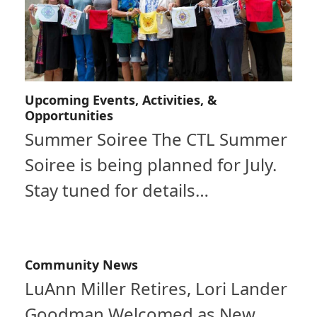
Upcoming Events, Activities, &
Opportunities
Summer Soiree The CTL Summer
Soiree is being planned for July.
Stay tuned for details…
Community News
LuAnn Miller Retires, Lori Lander
Goodman Welcomed as New