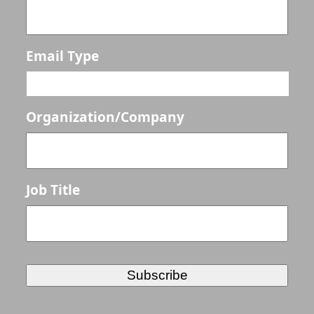
Email Type
Organization/Company
Job Title