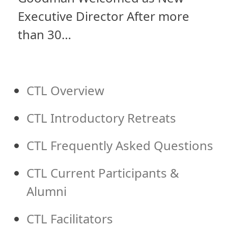
Executive Director After more
than 30…
CTL Overview
CTL Introductory Retreats
CTL Frequently Asked Questions
CTL Current Participants &
Alumni
CTL Facilitators