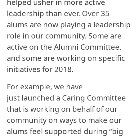
helped usher in more
active
leadership than ever. Over 35
alums are now playing a leadership
role in our community. Some are
active on the Alumni Committee,
and some are working on specific
initiatives for 2018.
For example, we have
just launched a Caring Committee
that is working on behalf of our
community on ways to make our
alums feel supported during “big