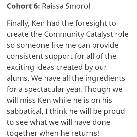
Cohort 6:
Raissa Smorol
Finally, Ken had the foresight to
create the Community Catalyst role
so someone like me can provide
consistent support for all of the
exciting ideas created by our
alums. We have all the ingredients
for a spectacular year. Though we
will miss Ken while he is on his
sabbatical, I think he will be proud
to see what we will have done
together when he returns!