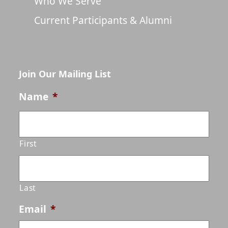
Who We Serve
Current Participants & Alumni
Join Our Mailing List
Name
*
First
Last
Email
*