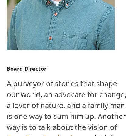
Board Director
A purveyor of stories that shape
our world, an advocate for change,
a lover of nature, and a family man
is one way to sum him up. Another
way is to talk about the vision of