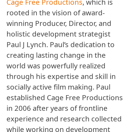
Cage Free Productions
, which is
rooted in the vision of award-
winning Producer, Director, and
holistic development strategist
Paul J Lynch. Paul’s dedication to
creating lasting change in the
world was powerfully realized
through his expertise and skill in
socially active film making. Paul
established Cage Free Productions
in 2006 after years of frontline
experience and research collected
while working on development