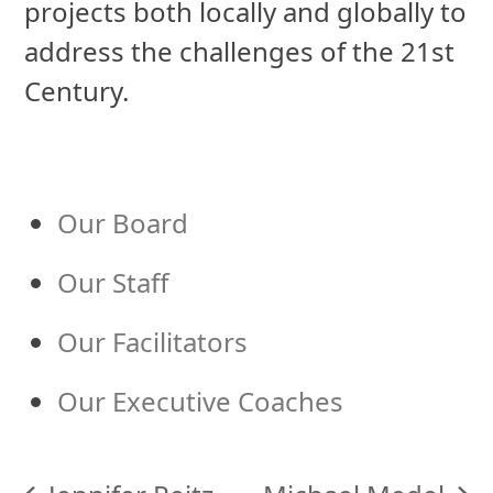
projects both locally and globally to
address the challenges of the 21st
Century.
Our Board
Our Staff
Our Facilitators
Our Executive Coaches