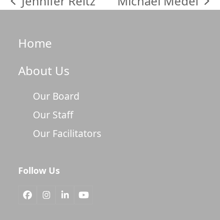
Jennifer Reitz
Michael Medel
previous
next
post:
post:
Home
About Us
Our Board
Our Staff
Our Facilitators
Follow Us
Facebook
Instagram
LinkedIn
YouTube