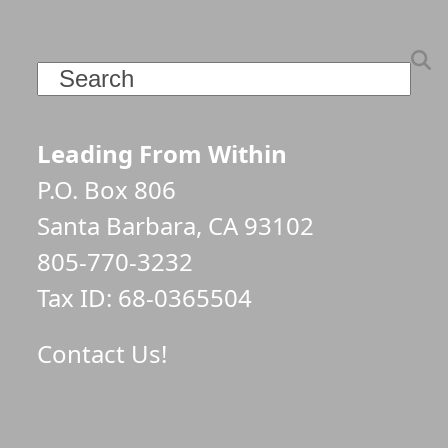
Search
Leading From Within
P.O. Box 806
Santa Barbara, CA 93102
805-770-3232
Tax ID: 68-0365504
Contact Us!