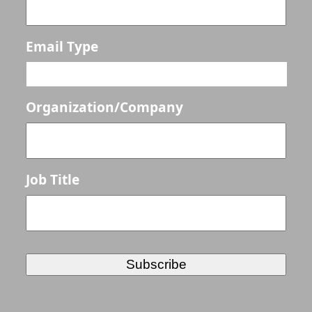
Email Type
Organization/Company
Job Title