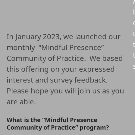
In January 2023, we launched our
monthly “Mindful Presence”
Community of Practice. We based
this offering on your expressed
interest and survey feedback.
Please hope you will join us as you
are able.
What is the “Mindful Presence
Community of Practice” program?