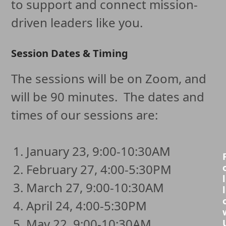
to support and connect mission-
driven leaders like you.
Session Dates & Timing
The sessions will be on Zoom, and
will be 90 minutes. The dates and
times of our sessions are:
January 23, 9:00-10:30AM
February 27, 4:00-5:30PM
l
March 27, 9:00-10:30AM
l
April 24, 4:00-5:30PM
May 22, 9:00-10:30AM