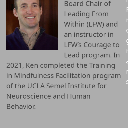
Board Chair of
Leading From
Within (LFW) and
an instructor in
LFW’s Courage to
Lead program. In
2021, Ken completed the Training
in Mindfulness Facilitation program
of the UCLA Semel Institute for
Neuroscience and Human
Behavior.