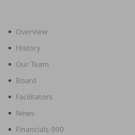
Overview
History
Our Team
Board
Facilitators
News
Financials-990