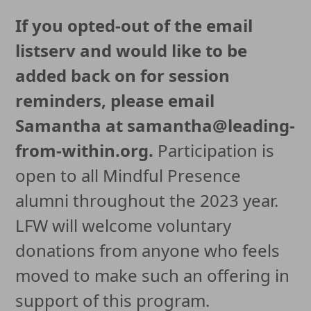
If you opted-out of the email
listserv and would like to be
added back on for session
reminders, please email
Samantha at samantha@leading-
from-within.org.
Participation is
open to all Mindful Presence
alumni throughout the 2023 year.
LFW will welcome voluntary
donations from anyone who feels
moved to make such an offering in
support of this program.