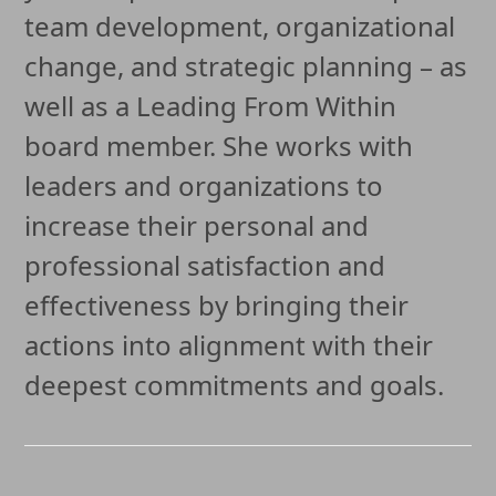
team development, organizational
change, and strategic planning – as
well as a Leading From Within
board member. She works with
leaders and organizations to
increase their personal and
professional satisfaction and
effectiveness by bringing their
actions into alignment with their
deepest commitments and goals.