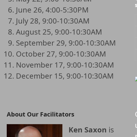
June 26, 4:00-5:30PM
July 28, 9:00-10:30AM
August 25, 9:00-10:30AM
September 29, 9:00-10:30AM
October 27, 9:00-10:30AM
November 17, 9:00-10:30AM
December 15, 9:00-10:30AM
About Our Facilitators
Ken Saxon
is