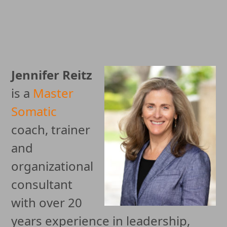
Jennifer Reitz
is a
Master
Somatic
coach, trainer
and
organizational
consultant
with over 20
years experience in leadership,