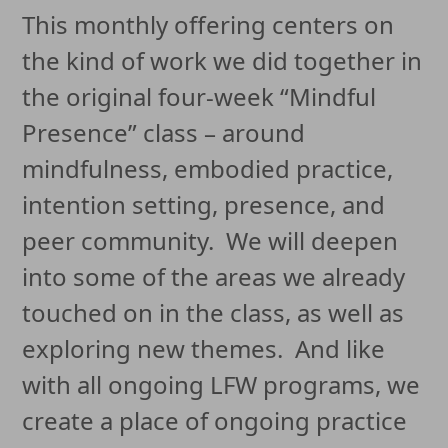
This monthly offering centers on
the kind of work we did together in
the original four-week “Mindful
Presence” class – around
mindfulness, embodied practice,
intention setting, presence, and
peer community. We will deepen
into some of the areas we already
touched on in the class, as well as
exploring new themes. And like
with all ongoing LFW programs, we
create a place of ongoing practice