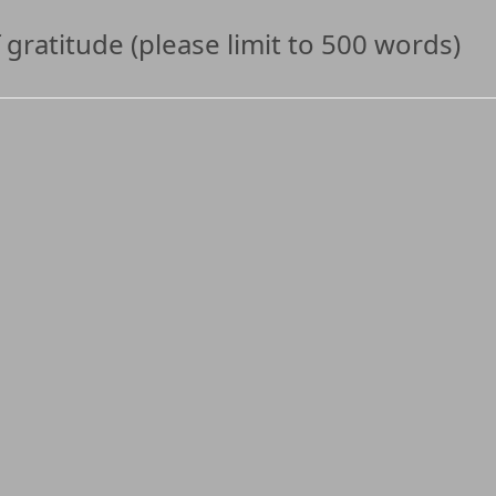
 gratitude (please limit to 500 words)