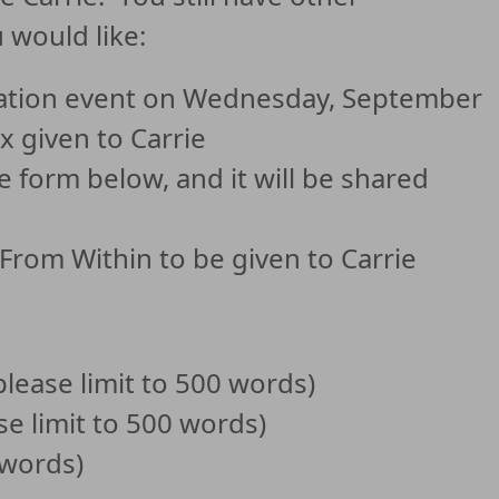
 would like:
ration event on Wednesday, September
x given to Carrie
form below, and it will be shared
 From Within to be given to Carrie
please limit to 500 words)
se limit to 500 words)
 words)