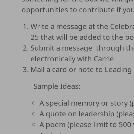
opportunities to contribute if you
Write a message at the Celeb
25 that will be added to the bo
Submit a message through the 
electronically with Carrie
Mail a card or note to Leading
Sample Ideas:
A special memory or story (
A quote on leadership (plea
A poem (please limit to 500