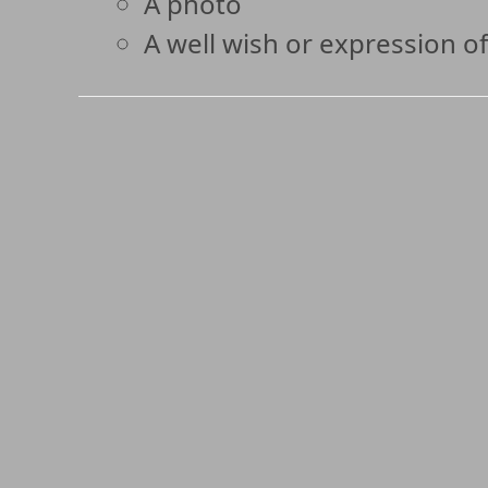
A photo
A well wish or expression of