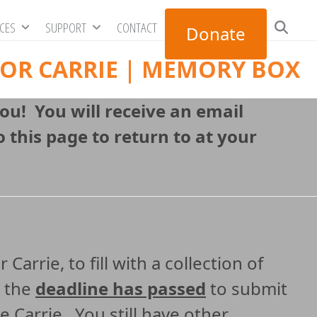
RCES
SUPPORT
CONTACT
Donate
FOR CARRIE | MEMORY BOX
you! You will receive an email
 this page to return to at your
arrie, to fill with a collection of
, the
deadline has passed
to submit
e Carrie. You still have other