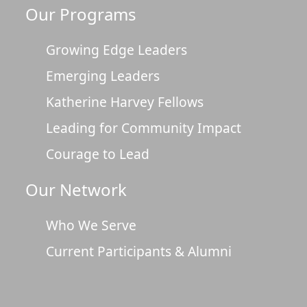
Our Programs
Growing Edge Leaders
Emerging Leaders
Katherine Harvey Fellows
Leading for Community Impact
Courage to Lead
Our Network
Who We Serve
Current Participants & Alumni