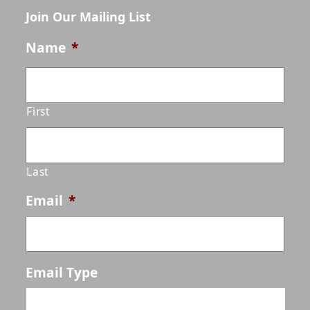
Join Our Mailing List
Name
*
First
Last
Email
*
Email Type