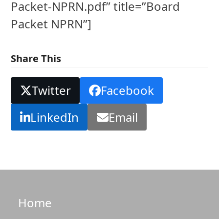
Packet-NPRN.pdf” title=”Board
Packet NPRN”]
Share This
Twitter
Facebook
LinkedIn
Email
Home