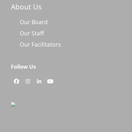
About Us
Our Board
Our Staff
Our Facilitators
Follow Us
Facebook
Instagram
LinkedIn
YouTube