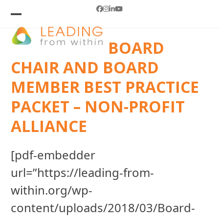
Skip
Facebook
Instagram
LinkedIn
YouTube
to
Open
Close
mobile
mobile
content
BOARD
menu
menu
CHAIR AND BOARD
MEMBER BEST PRACTICE
PACKET – NON-PROFIT
ALLIANCE
[pdf-embedder
url=”https://leading-from-
within.org/wp-
content/uploads/2018/03/Board-