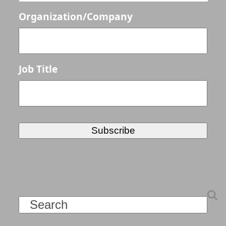
Organization/Company
Job Title
Search