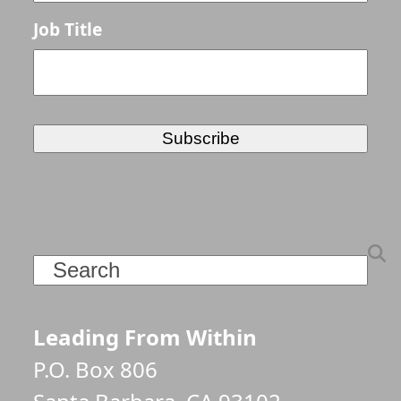
Job Title
Search
Leading From Within
P.O. Box 806