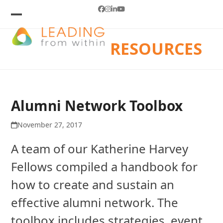
Skip
Facebook
Instagram
LinkedIn
YouTube
to
Open
Close
mobile
mobile
content
RESOURCES
menu
menu
Alumni Network Toolbox
November 27, 2017
A team of our Katherine Harvey
Fellows compiled a handbook for
how to create and sustain an
effective alumni network. The
toolbox includes strategies, event