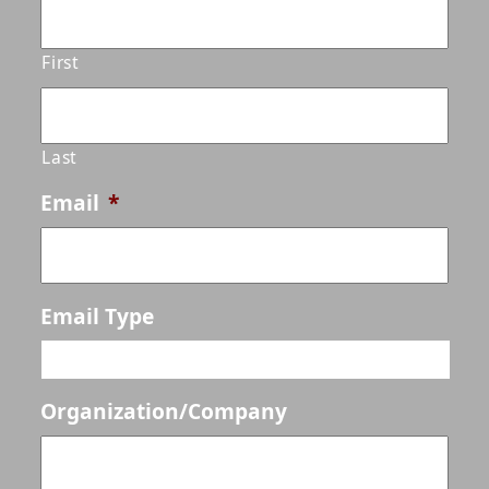
First
Last
Email
*
Email Type
Organization/Company