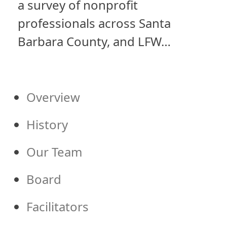
a survey of nonprofit
professionals across Santa
Barbara County, and LFW…
Overview
History
Our Team
Board
Facilitators