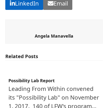
LinkedIn
Email
Angela Manavella
Related Posts
Possibility Lab Report
Leading From Within convened
its "Possibility Lab" on November
1, 2017. 140 of LFW's program…