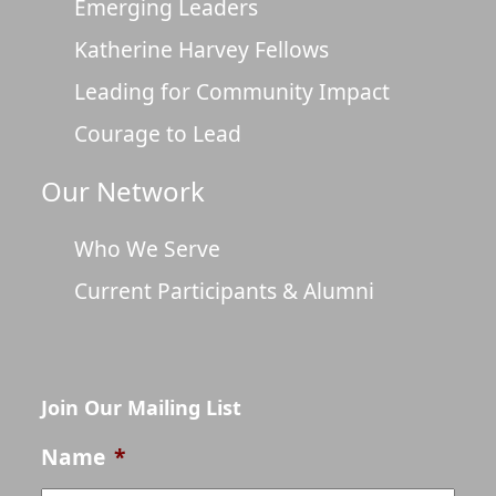
Emerging Leaders
Katherine Harvey Fellows
Leading for Community Impact
Courage to Lead
Our Network
Who We Serve
Current Participants & Alumni
Join Our Mailing List
Name
*