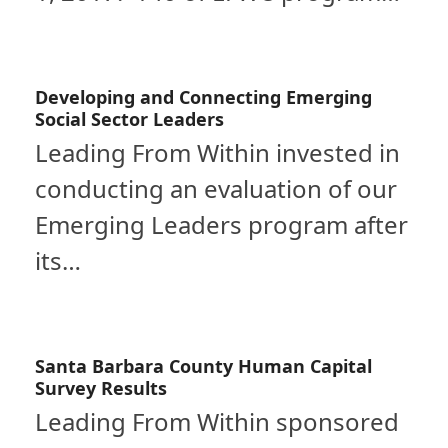
Developing and Connecting Emerging
Social Sector Leaders
Leading From Within invested in
conducting an evaluation of our
Emerging Leaders program after
its…
Santa Barbara County Human Capital
Survey Results
Leading From Within sponsored