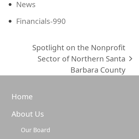
News
Financials-990
Spotlight on the Nonprofit
Sector of Northern Santa
next
Barbara County
post:
Home
About Us
Our Board