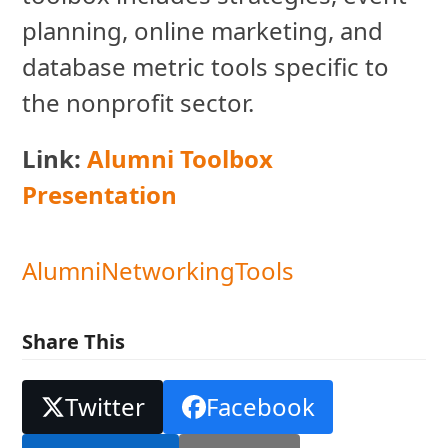
planning, online marketing, and
database metric tools specific to
the nonprofit sector.
Link:
Alumni Toolbox
Presentation
Alumni
Networking
Tools
Share This
Twitter
Facebook