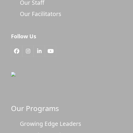
Our Staff
Our Facilitators
Follow Us
Facebook
Instagram
LinkedIn
YouTube
Our Programs
Growing Edge Leaders