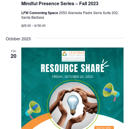
Mindful Presence Series – Fall 2023
LFW Convening Space
2050 Alameda Padre Serra Suite 202,
Santa Barbara
$25.00 – $150.00
October 2023
FRI
20