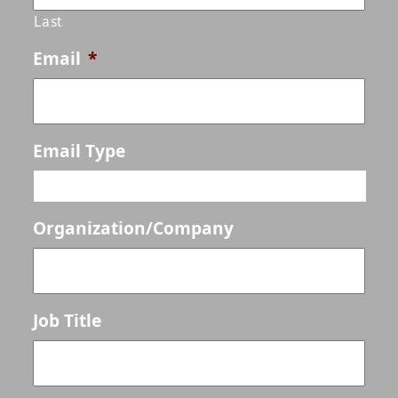
Last
Email
*
Email Type
Organization/Company
Job Title