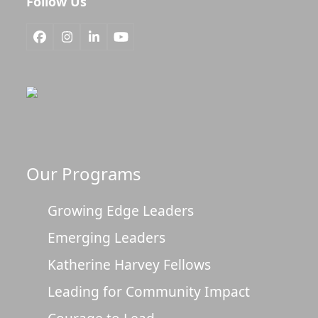
Follow Us
Facebook
Instagram
LinkedIn
YouTube
Our Programs
Growing Edge Leaders
Emerging Leaders
Katherine Harvey Fellows
Leading for Community Impact