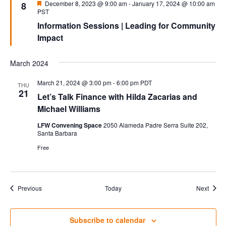
Featured
December 8, 2023 @ 9:00 am
-
January 17, 2024 @ 10:00 am
8
PST
Information Sessions | Leading for Community
Impact
March 2024
March 21, 2024 @ 3:00 pm
-
6:00 pm
PDT
THU
21
Let’s Talk Finance with Hilda Zacarias and
Michael Williams
LFW Convening Space
2050 Alameda Padre Serra Suite 202,
Santa Barbara
Free
Events
Event
Previous
Today
Next
Subscribe to calendar