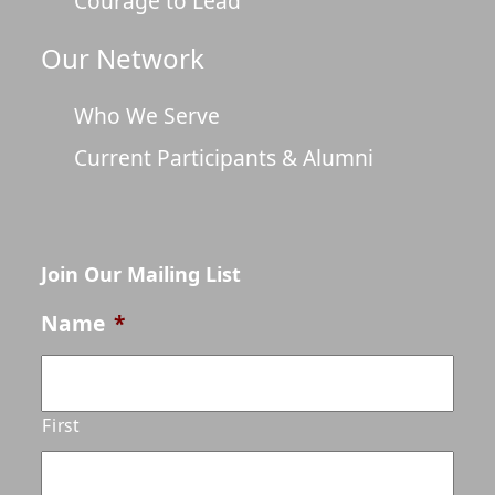
Courage to Lead
Our Network
Who We Serve
Current Participants & Alumni
Join Our Mailing List
Name
*
First