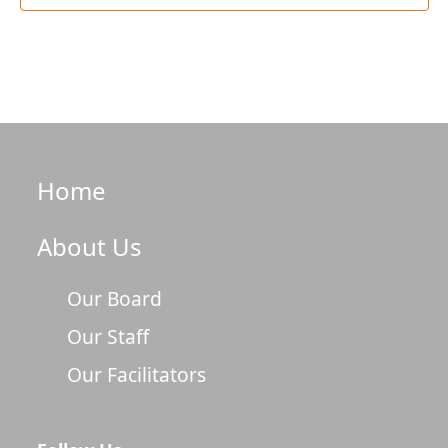
Home
About Us
Our Board
Our Staff
Our Facilitators