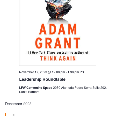
November 17, 2023 @ 12:00 pm
-
1:30 pm
PST
Leadership Roundtable
LFW Convening Space
2050 Alameda Padre Serra Suite 202,
Santa Barbara
December 2023
FRI