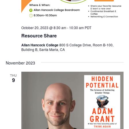
October 20, 2023 @ 8:30 am
-
10:30 am
PDT
Resource Share
Allan Hancock College
800 S College Drive, Room B-100,
Building B, Santa Maria, CA
November 2023
THU
9