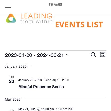
Skip
Facebook
Instagram
LinkedIn
YouTube
to
Open
Close
mobile
mobile
content
EVENTS LIST
menu
menu
E
E
E
2023-01-20
 - 
2024-03-21
Search
List
V
v
Select
V
e
E
January 2023
date.
E
n
N
FRI
t
T
January 20, 2023
-
February 10, 2023
N
20
V
S
Mindful Presence Series
T
i
S
e
E
S
May 2023
w
A
s
May 21, 2023 @ 11:00 am
-
1:30 pm
PDT
SUN