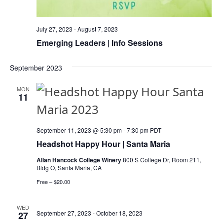
I
O
July 27, 2023
-
August 7, 2023
N
Emerging Leaders | Info Sessions
September 2023
MON
11
September 11, 2023 @ 5:30 pm
-
7:30 pm
PDT
Headshot Happy Hour | Santa Maria
Allan Hancock College Winery
800 S College Dr, Room 211,
Bldg O, Santa Maria, CA
Free – $20.00
WED
September 27, 2023
-
October 18, 2023
27