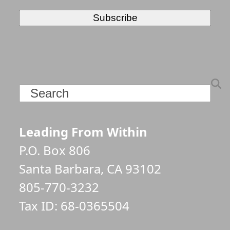
Search
Leading From Within
P.O. Box 806
Santa Barbara, CA 93102
805-770-3232
Tax ID: 68-0365504