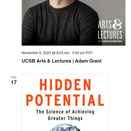
November 9, 2023 @ 8:00 am
-
5:00 pm
PST
UCSB Arts & Lectures | Adam Grant
FRI
17