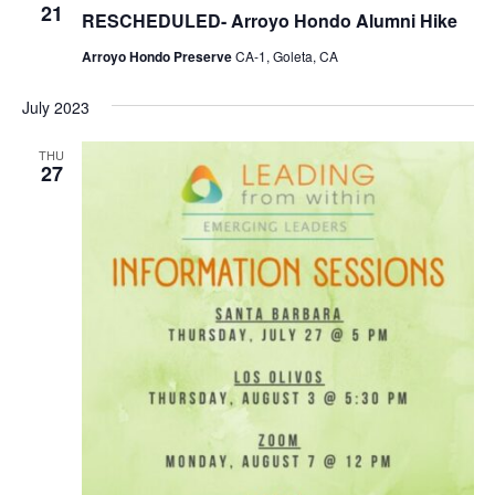
R
21
N
RESCHEDULED- Arroyo Hondo Alumni Hike
C
a
H
Arroyo Hondo Preserve
CA-1, Goleta, CA
v
A
i
July 2023
N
g
D
a
THU
27
V
t
I
i
E
o
W
n
S
N
A
V
I
G
A
T