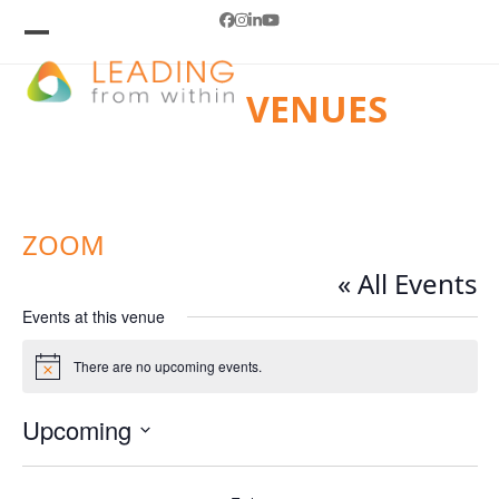
Skip
Facebook
Instagram
LinkedIn
YouTube
to
Open
Close
mobile
mobile
content
VENUES
menu
menu
ZOOM
« All Events
Events at this venue
There are no upcoming events.
Notice
Upcoming
Select