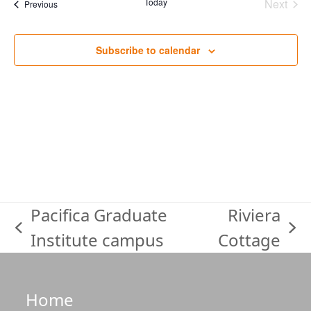
date.
Today
Next
Events
Previous
Events
Subscribe to calendar
Pacifica Graduate
Riviera
previous
next
Institute campus
Cottage
post:
post:
Home