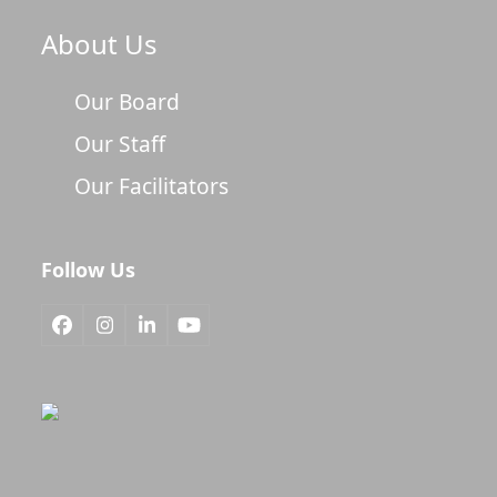
About Us
Our Board
Our Staff
Our Facilitators
Follow Us
Facebook
Instagram
LinkedIn
YouTube