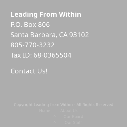
Leading From Within
P.O. Box 806
Santa Barbara, CA 93102
805-770-3232
Tax ID: 68-0365504
Contact Us!
Copyright Leading from Within - All Rights Reserved
Home
About Us
Our Board
Our Staff