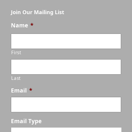
Join Our Mailing List
Name
*
First
Last
Email
*
Email Type