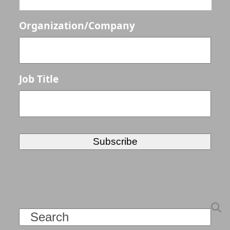
Organization/Company
Job Title
Search