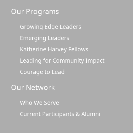
Our Programs
Growing Edge Leaders
Emerging Leaders
Katherine Harvey Fellows
Leading for Community Impact
Courage to Lead
Our Network
Who We Serve
Current Participants & Alumni