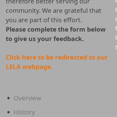
therefore better serving our
community. We are grateful that
you are part of this effort.
Please complete the form below
to give us your feedback.
Click here to be redirected to our
LELA webpage.
Overview
History