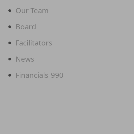
Our Team
Board
Facilitators
News
Financials-990