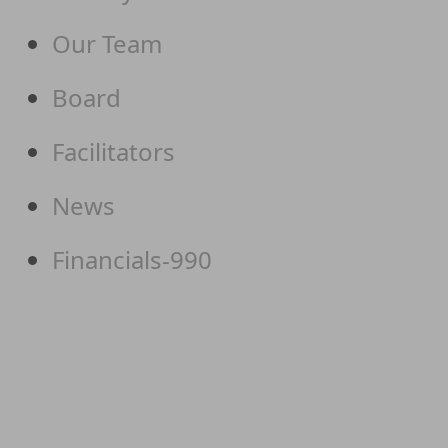
Our Team
Board
Facilitators
News
Financials-990