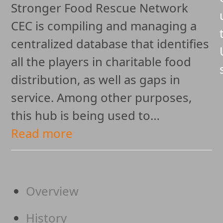
Stronger Food Rescue Network
CEC is compiling and managing a
centralized database that identifies
all the players in charitable food
distribution, as well as gaps in
service. Among other purposes,
this hub is being used to…
Read more
Overview
History