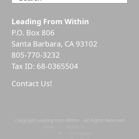
Leading From Within
P.O. Box 806
Santa Barbara, CA 93102
805-770-3232
Tax ID: 68-0365504
Contact Us!
Copyright Leading from Within - All Rights Reserved
Home
About Us
Our Board