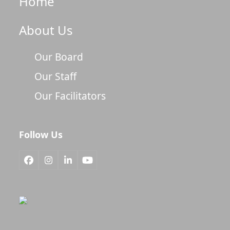
Home
About Us
Our Board
Our Staff
Our Facilitators
Follow Us
Facebook
Instagram
LinkedIn
YouTube