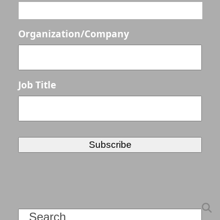
Organization/Company
Job Title
Search