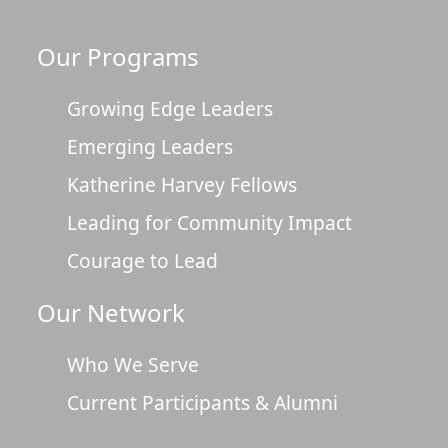
Our Programs
Growing Edge Leaders
Emerging Leaders
Katherine Harvey Fellows
Leading for Community Impact
Courage to Lead
Our Network
Who We Serve
Current Participants & Alumni