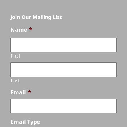
Join Our Mailing List
Name
*
First
Last
Email
*
Email Type