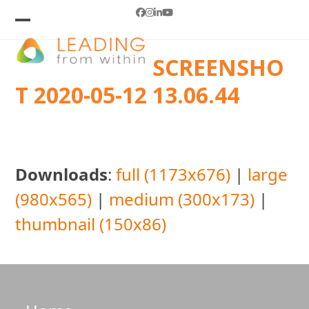
Skip
Facebook
Instagram
LinkedIn
YouTube
to
Open
Close
mobile
mobile
content
SCREENSHO
menu
menu
T 2020-05-12 13.06.44
Downloads
:
full (1173x676)
|
large
(980x565)
|
medium (300x173)
|
thumbnail (150x86)