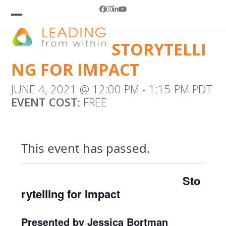
Skip
Facebook
Instagram
LinkedIn
YouTube
to
Open
Close
mobile
mobile
content
STORYTELLI
menu
menu
NG FOR IMPACT
JUNE 4, 2021 @ 12:00 PM
-
1:15 PM
PDT
EVENT COST:
FREE
This event has passed.
Sto
rytelling for Impact
Presented by Jessica Bortman