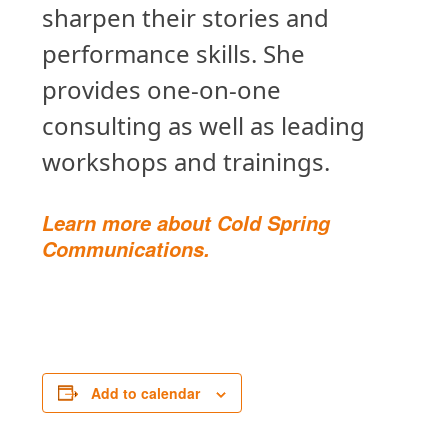
sharpen their stories and
performance skills. She
provides one-on-one
consulting as well as leading
workshops and trainings.
Learn more about Cold Spring
Communications.
Add to calendar