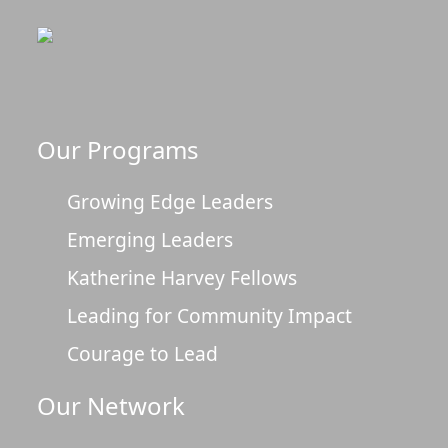
Our Programs
Growing Edge Leaders
Emerging Leaders
Katherine Harvey Fellows
Leading for Community Impact
Courage to Lead
Our Network