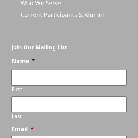
Who We Serve
Current Participants & Alumni
Join Our Mailing List
Name
*
First
Last
Email
*