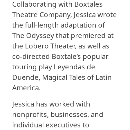
Collaborating with Boxtales
Theatre Company, Jessica wrote
the full-length adaptation of
The Odyssey that premiered at
the Lobero Theater, as well as
co-directed Boxtale’s popular
touring play Leyendas de
Duende, Magical Tales of Latin
America.
Jessica has worked with
nonprofits, businesses, and
individual executives to