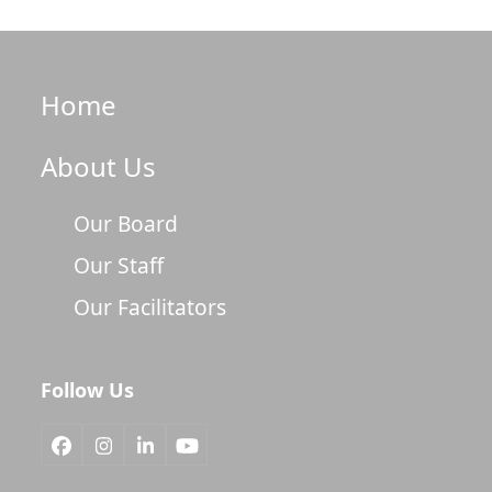
Home
About Us
Our Board
Our Staff
Our Facilitators
Follow Us
Facebook
Instagram
LinkedIn
YouTube