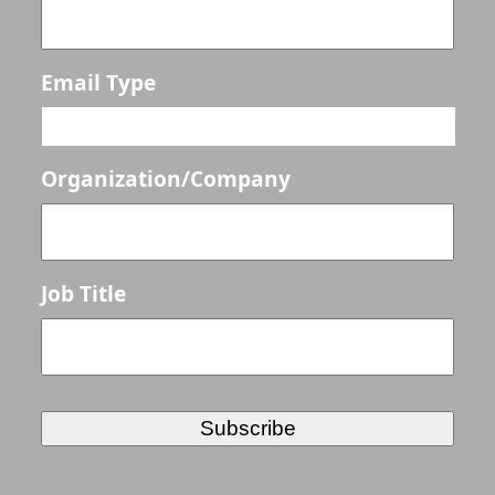
Email Type
Organization/Company
Job Title