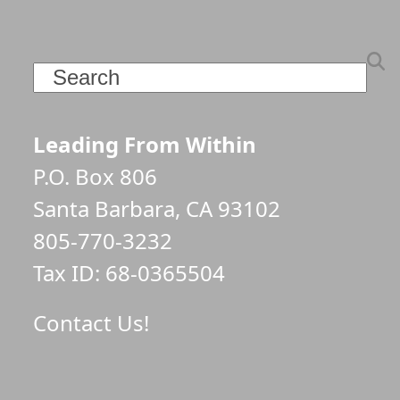
Search
Leading From Within
P.O. Box 806
Santa Barbara, CA 93102
805-770-3232
Tax ID: 68-0365504
Contact Us!