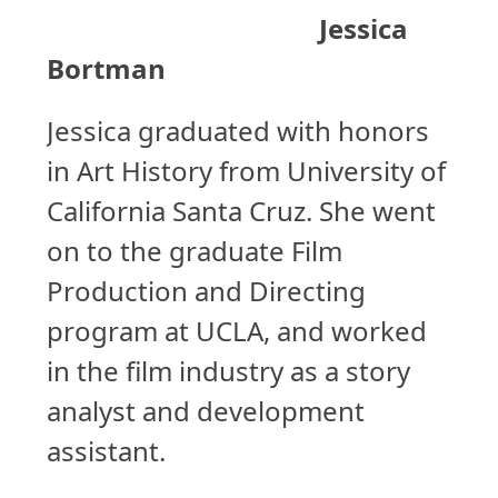
Jessica
Bortman
Jessica graduated with honors
in Art History from University of
California Santa Cruz. She went
on to the graduate Film
Production and Directing
program at UCLA, and worked
in the film industry as a story
analyst and development
assistant.