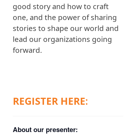
good story and how to craft
one, and the power of sharing
stories to shape our world and
lead our organizations going
forward.
REGISTER HERE:
About our presenter: