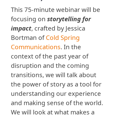
This 75-minute webinar will be
focusing on
storytelling for
impact
, crafted by Jessica
Bortman of
Cold Spring
Communications
. In the
context of the past year of
disruption and the coming
transitions, we will talk about
the power of story as a tool for
understanding our experience
and making sense of the world.
We will look at what makes a