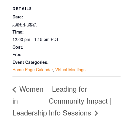
DETAILS
Date:
June 4, 2021
Time:
12:00 pm - 1:15 pm
PDT
Cost:
Free
Event Categories:
Home Page Calendar
,
Virtual Meetings
Women
Leading for
in
Community Impact |
Leadership
Info Sessions