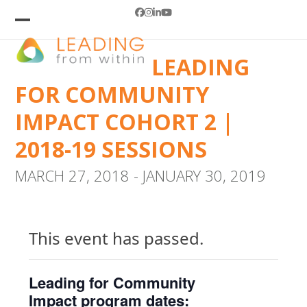
Skip
Facebook
Instagram
LinkedIn
YouTube
to
Open
Close
mobile
mobile
content
LEADING
menu
menu
FOR COMMUNITY
IMPACT COHORT 2 |
2018-19 SESSIONS
MARCH 27, 2018
-
JANUARY 30, 2019
This event has passed.
Leading for Community
Impact program dates: