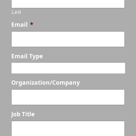
Last
Email
*
Email Type
Organization/Company
Job Title