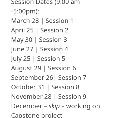
Session Dates (9:00 am
-5:00pm):
March 28 | Session 1
April 25 | Session 2
May 30 | Session 3
June 27 | Session 4
July 25 | Session 5
August 29 | Session 6
September 26| Session 7
October 31 | Session 8
November 28 | Session 9
December –
skip –
working on
Capstone project