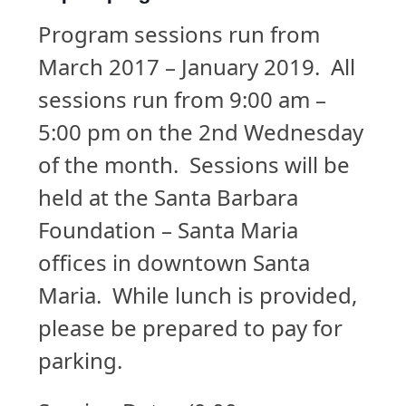
Program sessions run from
March 2017 – January 2019. All
sessions run from 9:00 am –
5:00 pm on the 2nd Wednesday
of the month. Sessions will be
held at the Santa Barbara
Foundation – Santa Maria
offices in downtown Santa
Maria. While lunch is provided,
please be prepared to pay for
parking.