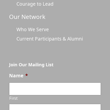
Courage to Lead
Our Network
Who We Serve
Current Participants & Alumni
Join Our Mailing List
Name
*
First