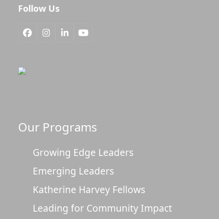
Follow Us
Facebook
Instagram
LinkedIn
YouTube
Our Programs
Growing Edge Leaders
Emerging Leaders
Katherine Harvey Fellows
Leading for Community Impact