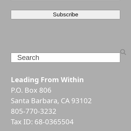
Search
Leading From Within
P.O. Box 806
Santa Barbara, CA 93102
805-770-3232
Tax ID: 68-0365504