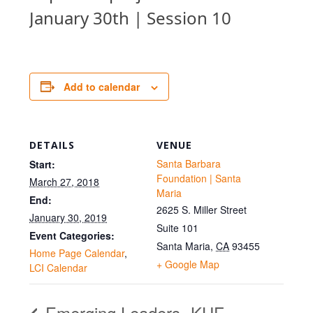
January 30th | Session 10
Add to calendar
DETAILS
VENUE
Santa Barbara
Start:
Foundation | Santa
March 27, 2018
Maria
End:
2625 S. Miller Street
January 30, 2019
Suite 101
Event Categories:
Santa Maria
,
CA
93455
Home Page Calendar
,
+ Google Map
LCI Calendar
Emerging Leaders
KHF