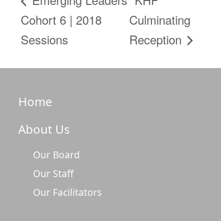
Cohort 6 | 2018
Culminating
Sessions
Reception
Home
About Us
Our Board
Our Staff
Our Facilitators