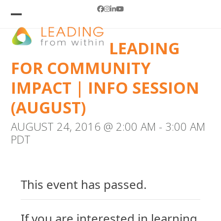
Skip
Facebook
Instagram
LinkedIn
YouTube
to
Open
Close
mobile
mobile
content
LEADING
menu
menu
FOR COMMUNITY
IMPACT | INFO SESSION
(AUGUST)
AUGUST 24, 2016 @ 2:00 AM
-
3:00 AM
PDT
This event has passed.
If you are interested in learning