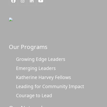
Facebook
Instagram
LinkedIn
YouTube
Our Programs
Growing Edge Leaders
Emerging Leaders
Katherine Harvey Fellows
Leading for Community Impact
Courage to Lead