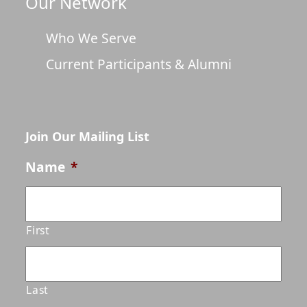
Our Network
Who We Serve
Current Participants & Alumni
Join Our Mailing List
Name
*
First
Last