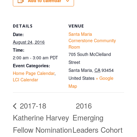
Add to calendar
DETAILS
VENUE
Santa Maria
Date:
Cornerstone Community
August 24, 2016
Room
Time:
705 South McClelland
2:00 am - 3:00 am
PDT
Street
Event Categories:
Santa Maria
,
CA
93454
Home Page Calendar
,
United States
+ Google
LCI Calendar
Map
2017-18
2016
Katherine Harvey
Emerging
Fellow Nomination
Leaders Cohort