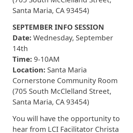
Santa Maria, CA 93454)
SEPTEMBER INFO SESSION
Date:
Wednesday, September
14th
Time:
9-10AM
Location:
Santa Maria
Cornerstone Community Room
(705 South McClelland Street,
Santa Maria, CA 93454)
You will have the opportunity to
hear from LCI Facilitator Christa