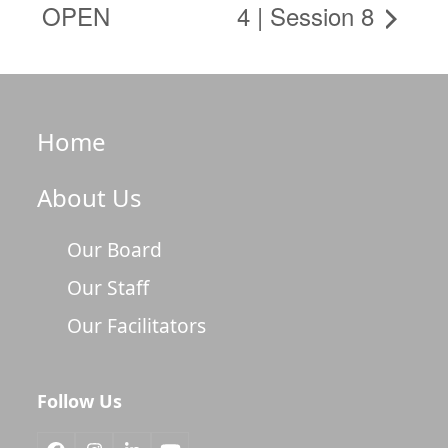
OPEN
4 | Session 8
Home
About Us
Our Board
Our Staff
Our Facilitators
Follow Us