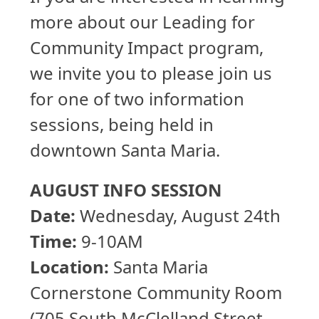
more about our Leading for
Community Impact program,
we invite you to please join us
for one of two information
sessions, being held in
downtown Santa Maria.
AUGUST INFO SESSION
Date:
Wednesday, August 24th
Time:
9-10AM
Location:
Santa Maria
Cornerstone Community Room
(705 South McClelland Street,