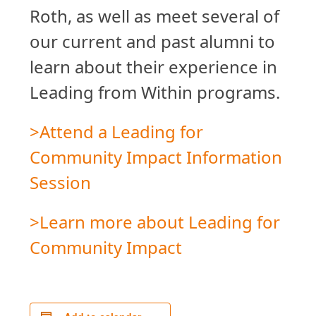
Roth, as well as meet several of
our current and past alumni to
learn about their experience in
Leading from Within programs.
>Attend a Leading for
Community Impact Information
Session
>Learn more about Leading for
Community Impact