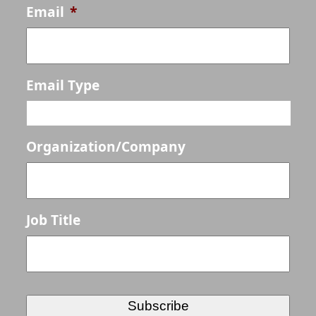
Email
*
Email Type
Organization/Company
Job Title