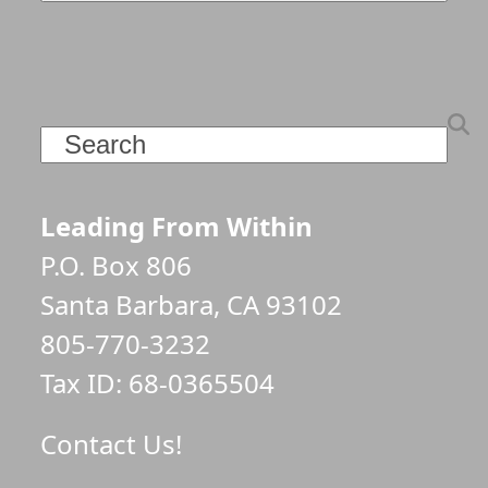
Search
Leading From Within
P.O. Box 806
Santa Barbara, CA 93102
805-770-3232
Tax ID: 68-0365504
Contact Us!