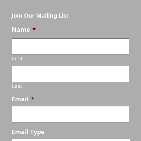
Join Our Mailing List
Name
*
First
Last
Email
*
Email Type