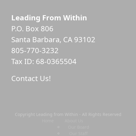
Leading From Within
P.O. Box 806
Santa Barbara, CA 93102
805-770-3232
Tax ID: 68-0365504
Contact Us!
Copyright Leading from Within - All Rights Reserved
Home
About Us
Our Board
Our Staff