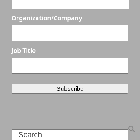
Organization/Company
Job Title
Search