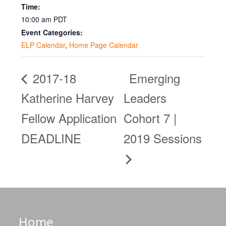
Time:
10:00 am
PDT
Event Categories:
ELP Calendar
,
Home Page Calendar
2017-18
Emerging
Katherine Harvey
Leaders
Fellow Application
Cohort 7 |
DEADLINE
2019 Sessions
Home