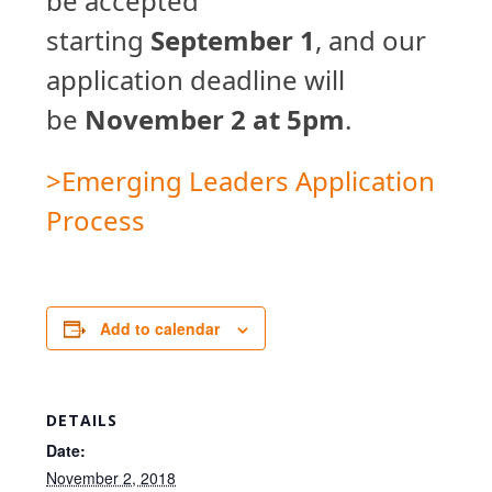
be accepted
starting
September 1
, and our
application deadline will
be
November 2 at 5pm
.
>Emerging Leaders Application
Process
Add to calendar
DETAILS
Date:
November 2, 2018