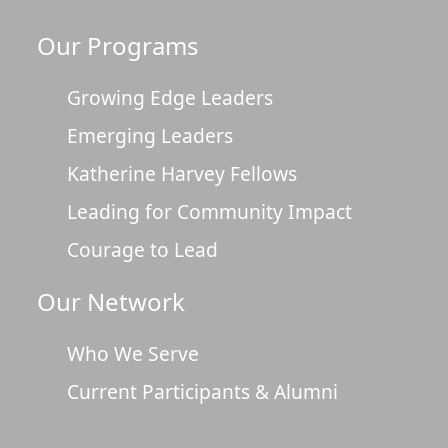
Our Programs
Growing Edge Leaders
Emerging Leaders
Katherine Harvey Fellows
Leading for Community Impact
Courage to Lead
Our Network
Who We Serve
Current Participants & Alumni