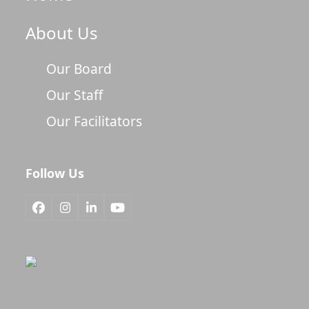
About Us
Our Board
Our Staff
Our Facilitators
Follow Us
Facebook
Instagram
LinkedIn
YouTube