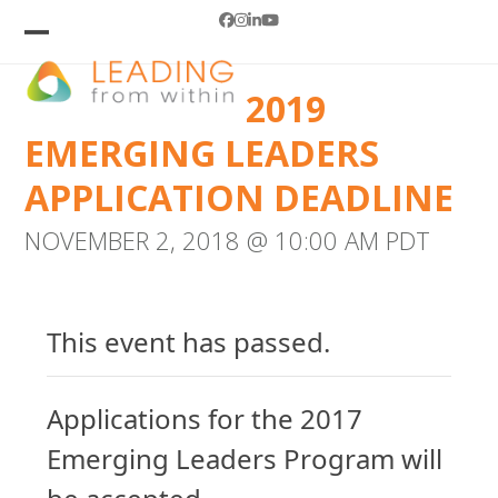
Skip
Facebook
Instagram
LinkedIn
YouTube
to
Open
Close
mobile
mobile
content
2019
menu
menu
EMERGING LEADERS
APPLICATION DEADLINE
NOVEMBER 2, 2018 @ 10:00 AM
PDT
This event has passed.
Applications for the 2017
Emerging Leaders Program will