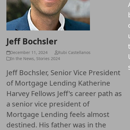
Jeff Bochsler
December 11, 2024
Rubi Castellanos
In the News
,
Stories 2024
Jeff Bochsler, Senior Vice President
of Mortgage Lending Katherine
Harvey Fellows Jeff's career path as
a senior vice president of
Mortgage Lending feels almost
destined. His father was in the