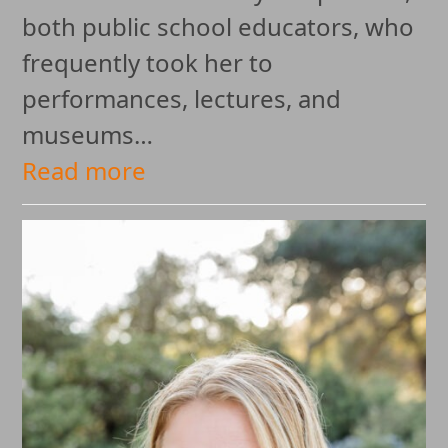
both public school educators, who
frequently took her to
performances, lectures, and
museums…
Read more