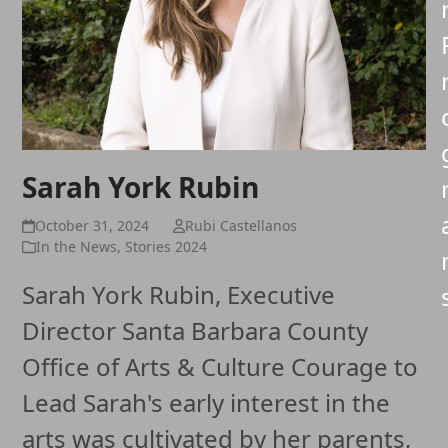
Sarah York Rubin
October 31, 2024
Rubi Castellanos
In the News
,
Stories 2024
Sarah York Rubin, Executive
Director Santa Barbara County
Office of Arts & Culture Courage to
Lead Sarah's early interest in the
arts was cultivated by her parents,