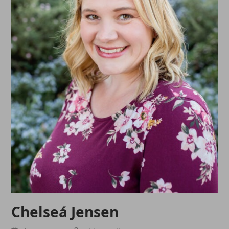
Chelseá Jensen