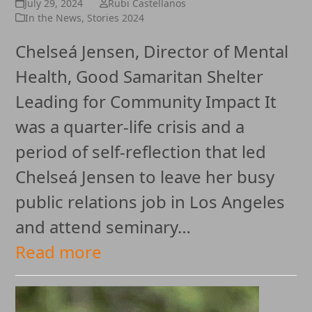
July 29, 2024
Rubi Castellanos
In the News
,
Stories 2024
Chelseá Jensen, Director of Mental
Health, Good Samaritan Shelter
Leading for Community Impact It
was a quarter-life crisis and a
period of self-reflection that led
Chelseá Jensen to leave her busy
public relations job in Los Angeles
and attend seminary…
Read more