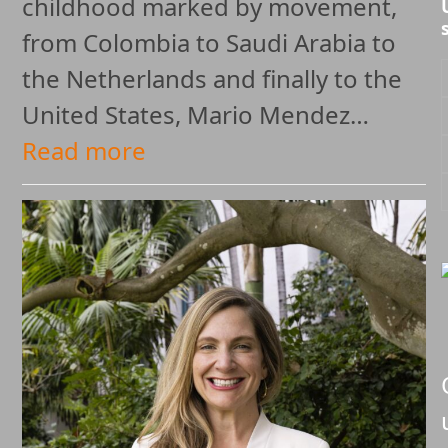
childhood marked by movement,
from Colombia to Saudi Arabia to
the Netherlands and finally to the
United States, Mario Mendez…
Read more