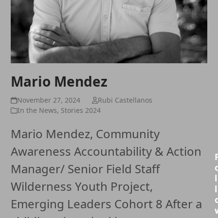
Mario Mendez
November 27, 2024
Rubi Castellanos
In the News
,
Stories 2024
Mario Mendez, Community
Awareness Accountability & Action
Manager/ Senior Field Staff
l
Wilderness Youth Project,
l
Emerging Leaders Cohort 8 After a