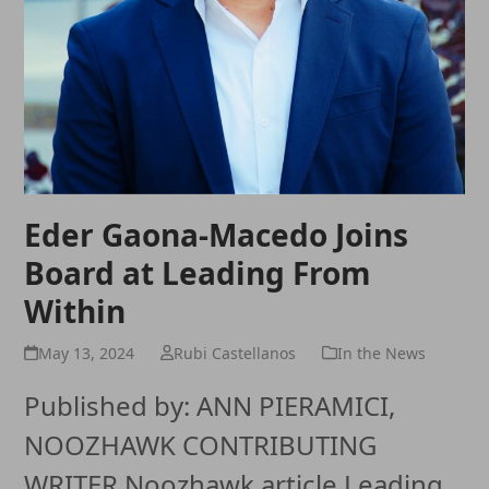
Eder Gaona-Macedo Joins
Board at Leading From
Within
May 13, 2024
Rubi Castellanos
In the News
Published by: ANN PIERAMICI,
NOOZHAWK CONTRIBUTING
WRITER Noozhawk article Leading