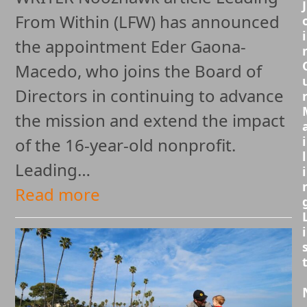
J
From Within (LFW) has announced
i
the appointment Eder Gaona-
Macedo, who joins the Board of
Directors in continuing to advance
the mission and extend the impact
i
of the 16-year-old nonprofit.
l
Leading…
i
Read more
i