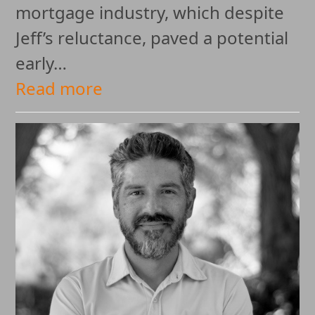
mortgage industry, which despite
Jeff’s reluctance, paved a potential
early…
Read more