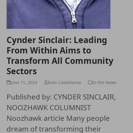
Cynder Sinclair: Leading
From Within Aims to
Transform All Community
Sectors
June 11, 2024
Rubi Castellanos
In the News
Published by: CYNDER SINCLAIR,
NOOZHAWK COLUMNIST
Noozhawk article Many people
dream of transforming their