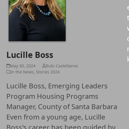
Lucille Boss
May 30, 2024
Rubi Castellanos
In the News
,
Stories 2024
Lucille Boss, Emerging Leaders
Program Housing Programs
Manager, County of Santa Barbara
Even from a young age, Lucille
Boss's career has been guided by