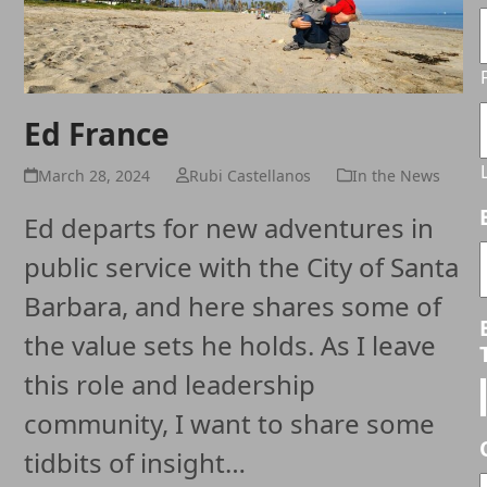
Ed France
March 28, 2024
Rubi Castellanos
In the News
Ed departs for new adventures in
public service with the City of Santa
Barbara, and here shares some of
the value sets he holds. As I leave
this role and leadership
community, I want to share some
tidbits of insight…