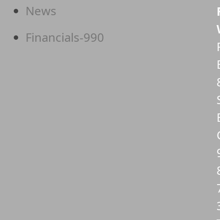
News
Financials-990