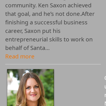
community. Ken Saxon achieved
that goal, and he’s not done.After
finishing a successful business
career, Saxon put his
entrepreneurial skills to work on
behalf of Santa…
Read more