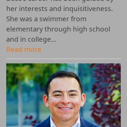
her interests and inquisitiveness.
She was a swimmer from
elementary through high school
and in college…
Read more